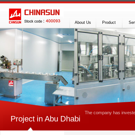
About Us
Product
Ser
The company
has invest
Project in Abu Dhabi