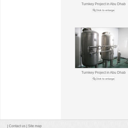
Turnkey Project in Abu Dhab
Turnkey Project in Abu Dhab
|
Contact us
|
Site map