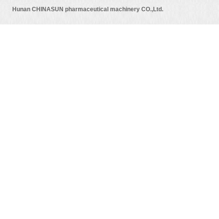
Hunan CHINASUN pharmaceutical machinery CO.,Ltd.