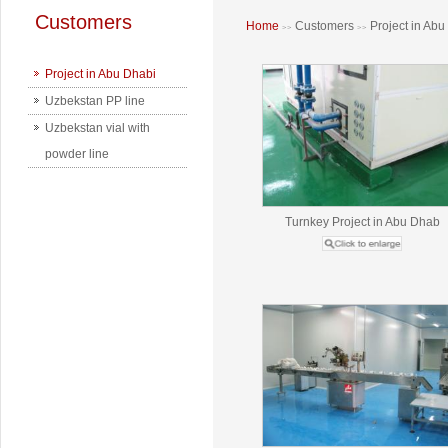
Customers
Home
Customers
Project in Abu
>>
>>
Project in Abu Dhabi
Uzbekstan PP line
Uzbekstan vial with
powder line
Turnkey Project in Abu Dhab